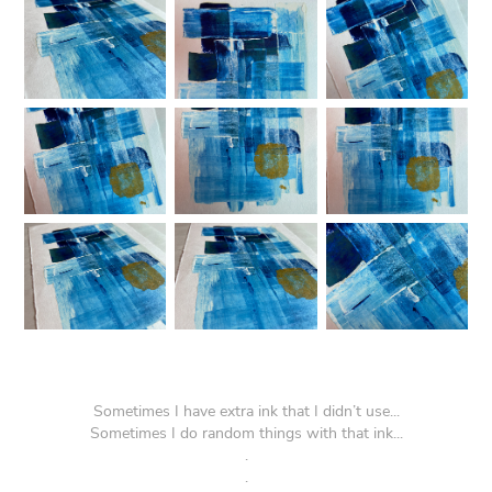
Sometimes I have extra ink that I didn’t use...
Sometimes I do random things with that ink...
.
.