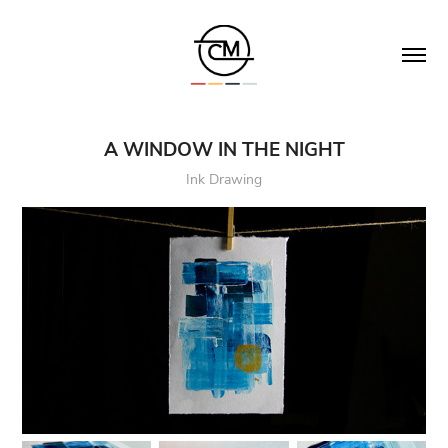
A WINDOW IN THE NIGHT
Ink Drawing