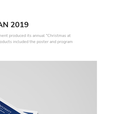
AN 2019
ent produced its annual "Christmas at
roducts included the poster and program