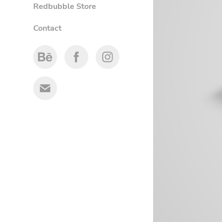
Redbubble Store
Contact