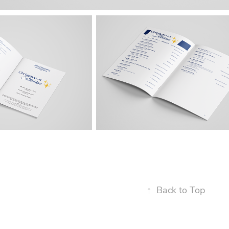
↑
Back to Top