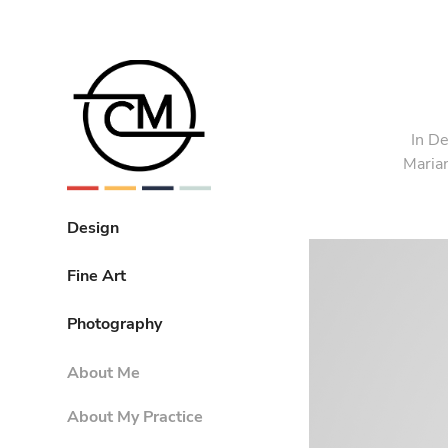
In D
Marian
Design
Fine Art
Photography
About Me
About My Practice