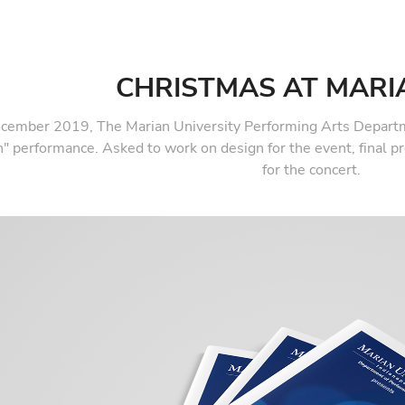
CHRISTMAS AT MARI
ecember 2019, The Marian University Performing Arts Departm
" performance. Asked to work on design for the event, final p
for the concert.