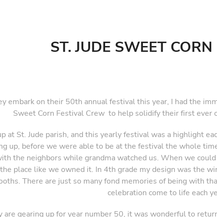
ST. JUDE SWEET CORN 
ey embark on their 50th annual festival this year, I had the im
Sweet Corn Festival Crew to help solidify their first ever of
up at St. Jude parish, and this yearly festival was a highlight e
g up, before we were able to be at the festival the whole time
th the neighbors while grandma watched us. When we could sta
the place like we owned it. In 4th grade my design was the w
ooths. There are just so many fond memories of being with tha
celebration come to life each ye
y are gearing up for year number 50, it was wonderful to retur