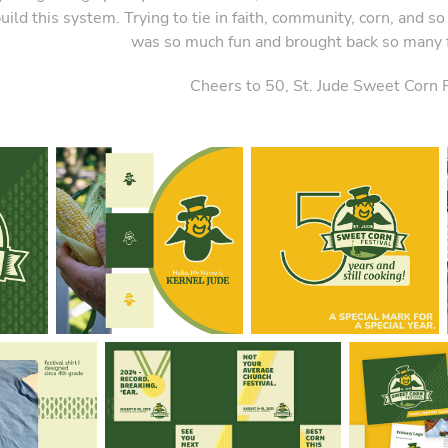
uild this system. Trying to tie in faith, community, corn, and 
was so much fun and brought back so many
Cheers to 50, St. Jude Sweet Corn F