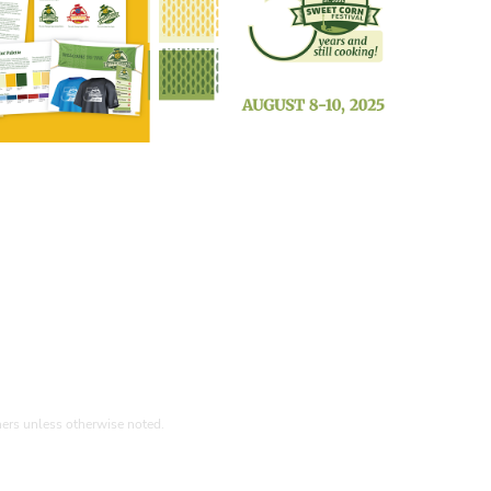
ners unless otherwise noted.