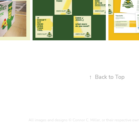
↑
Back to Top
All images and designs © Connor C. Miller, or their respective ow