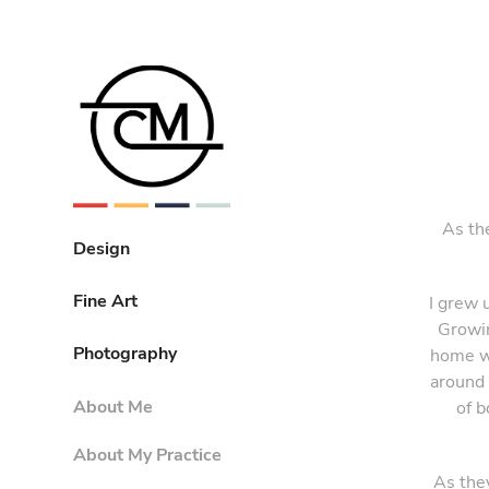
As th
Design
Fine Art
I grew 
Growin
Photography
home wi
around 
About Me
of b
About My Practice
As the