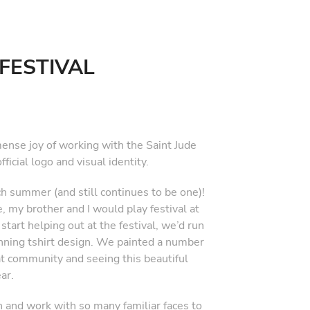
FESTIVAL
mense joy of working with the Saint Jude
ficial logo and visual identity.
ach summer (and still continues to be one)!
, my brother and I would play festival at
rt helping out at the festival, we’d run
inning tshirt design. We painted a number
t community and seeing this beautiful
ar.
n and work with so many familiar faces to