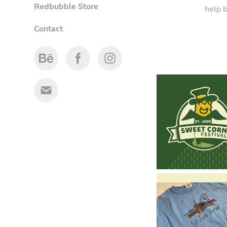
Redbubble Store
help b
Contact