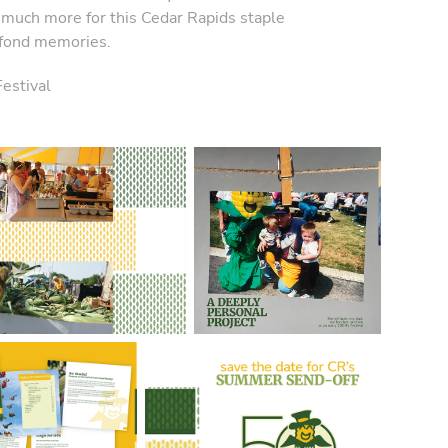
so much more for this Cedar Rapids staple
 fond memories.
estival